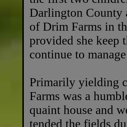
Darlington County
of Drim Farms in th
provided she keep 
continue to manage 
Primarily yielding 
Farms was a humble
quaint house and w
tended the fields d