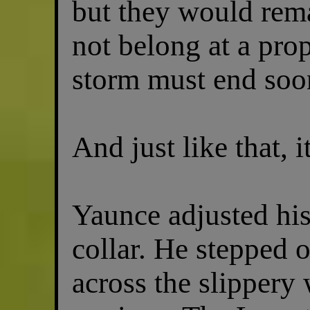
but they would rema
not belong at a prop
storm must end soon
And just like that, i
Yaunce adjusted hi
collar. He stepped 
across the slippery