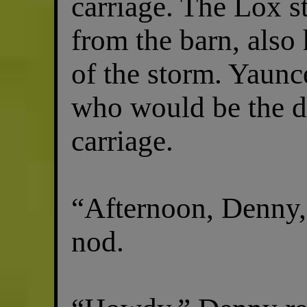
carriage. The Lox s
from the barn, also
of the storm. Yaunc
who would be the dr
carriage.
“Afternoon, Denny,
nod.