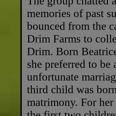
The group chatted 
memories of past su
bounced from the car
Drim Farms to colle
Drim. Born Beatric
she preferred to be
unfortunate marriag
third child was born
matrimony. For her 
the first two childr