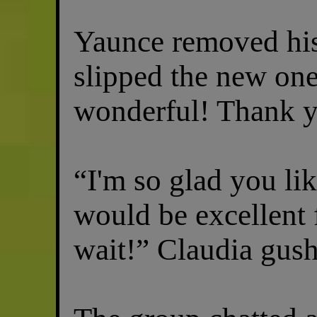
Yaunce removed his
slipped the new one
wonderful! Thank y
“I'm so glad you li
would be excellent f
wait!” Claudia gus