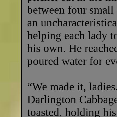
between four small
an uncharacteristica
helping each lady to
his own. He reached
poured water for ev
“We made it, ladies
Darlington Cabbag
toasted, holding his