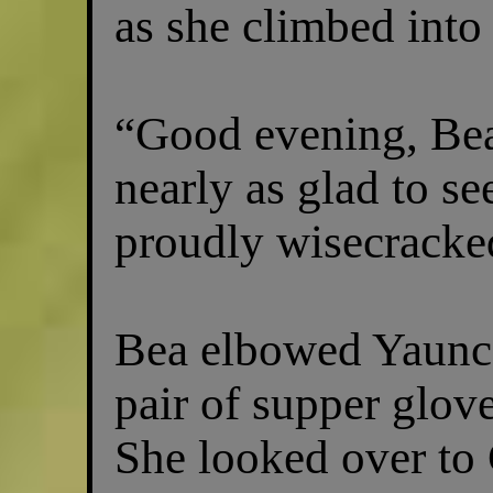
as she climbed into 
“Good evening, Be
nearly as glad to s
proudly wisecracke
Bea elbowed Yaunce
pair of supper glove
She looked over to