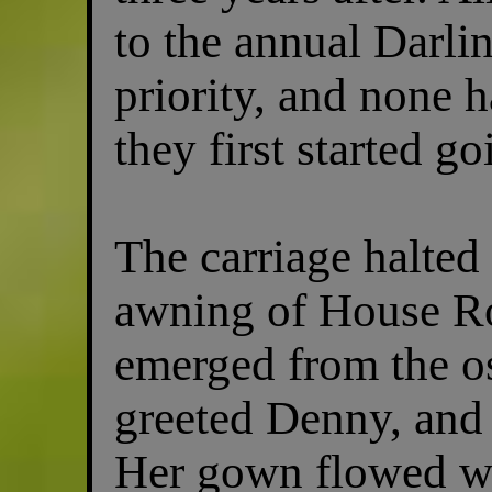
to the annual Darl
priority, and none 
they first started go
The carriage halted
awning of House 
emerged from the os
greeted Denny, and 
Her gown flowed wit