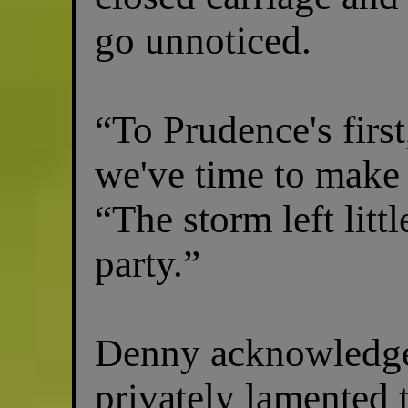
go unnoticed.
“To Prudence's first
we've time to make
“The storm left littl
party.”
Denny acknowledge
privately lamented t