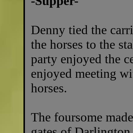
-Supper-
Denny tied the carri
the horses to the st
party enjoyed the c
enjoyed meeting wit
horses.
The foursome made 
gates of Darlington