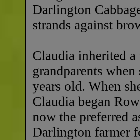
Darlington Cabbage
strands against bro
Claudia inherited a
grandparents when 
years old. When she
Claudia began Row
now the preferred a
Darlington farmer f