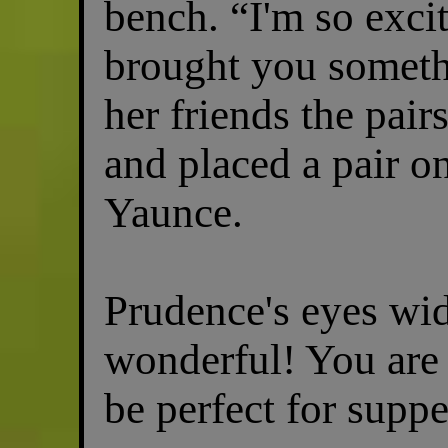
bench. “I'm so excit
brought you someth
her friends the pai
and placed a pair o
Yaunce.
Prudence's eyes wid
wonderful! You are 
be perfect for suppe