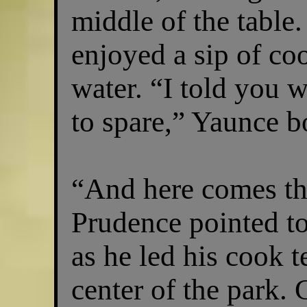
middle of the table.
enjoyed a sip of co
water. “I told you 
to spare,” Yaunce b
“And here comes th
Prudence pointed t
as he led his cook t
center of the park. 