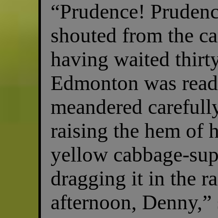
“Prudence! Prudenc
shouted from the c
having waited thirt
Edmonton was ready
meandered carefully
raising the hem of 
yellow cabbage-sup
dragging it in the 
afternoon, Denny,” 