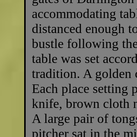
accommodating table
distanced enough to
bustle following th
table was set accor
tradition. A golden 
Each place setting p
knife, brown cloth 
A large pair of tong
pitcher sat in the m