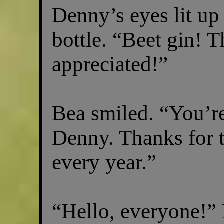
Denny’s eyes lit up
bottle. “Beet gin! T
appreciated!”
Bea smiled. “You’r
Denny. Thanks for t
every year.”
“Hello, everyone!” 