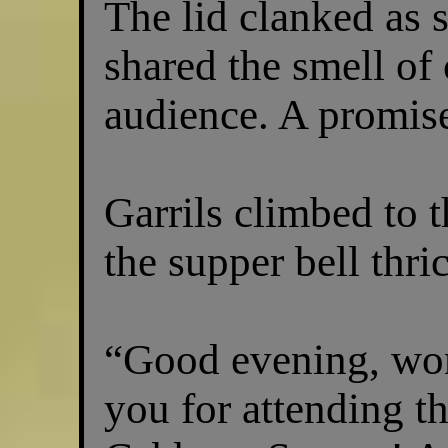
The lid clanked as 
shared the smell of
audience. A promise
Garrils climbed to 
the supper bell thric
“Good evening, won
you for attending t