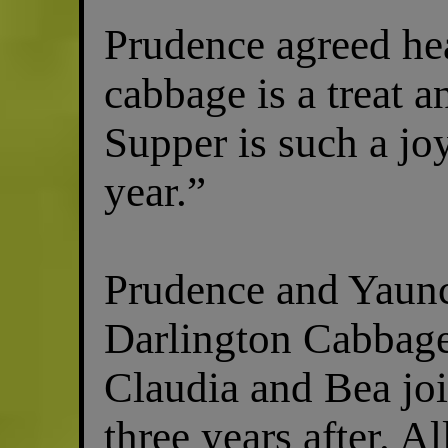
Prudence agreed hea
cabbage is a treat 
Supper is such a joy
year.”
Prudence and Yaunc
Darlington Cabbage
Claudia and Bea joi
three years after. A