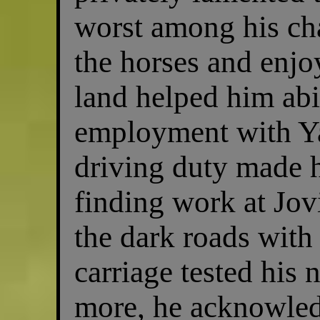
worst among his cha
the horses and enj
land helped him abi
employment with Y
driving duty made h
finding work at Jov
the dark roads with
carriage tested his 
more, he acknowledg