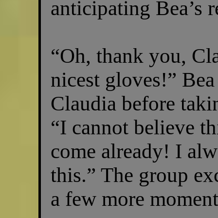
anticipating Bea’s 
“Oh, thank you, Cla
nicest gloves!” Be
Claudia before taki
“I cannot believe th
come already! I alw
this.” The group ex
a few more moment