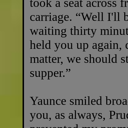
took a seat across 
carriage. “Well I'll
waiting thirty minut
held you up again, 
matter, we should st
supper.”
Yaunce smiled broad
you, as always, Pru