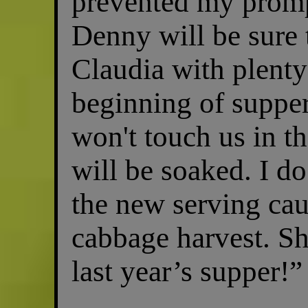
prevented my promp
Denny will be sure 
Claudia with plenty 
beginning of supper
won't touch us in t
will be soaked. I d
the new serving caul
cabbage harvest. Sh
last year’s supper!”