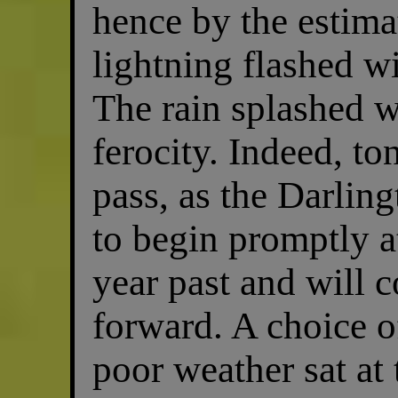
hence by the estim
lightning flashed w
The rain splashed w
ferocity. Indeed, to
pass, as the Darli
to begin promptly a
year past and will 
forward. A choice of
poor weather sat at 