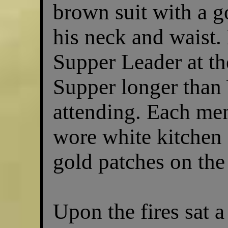
brown suit with a g
his neck and waist.
Supper Leader at t
Supper longer than
attending. Each me
wore white kitchen 
gold patches on the 
Upon the fires sat a