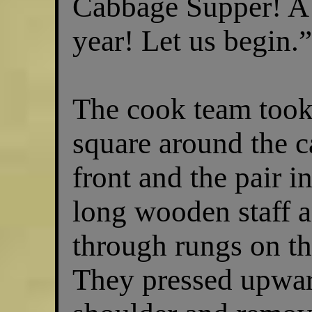
Cabbage Supper! A 
year! Let us begin.
The cook team took
square around the c
front and the pair i
long wooden staff a
through rungs on the
They pressed upwar