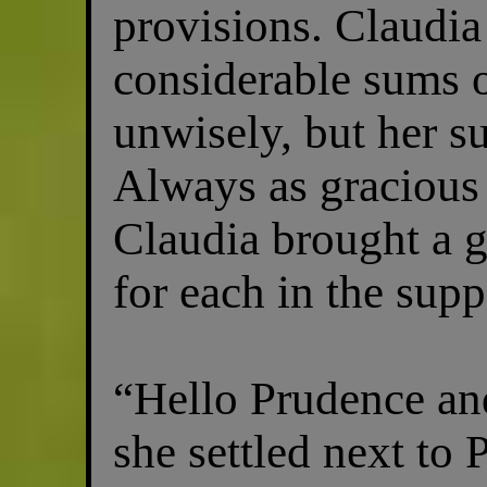
provisions. Claudia
considerable sums o
unwisely, but her su
Always as gracious 
Claudia brought a g
for each in the supp
“Hello Prudence an
she settled next to 