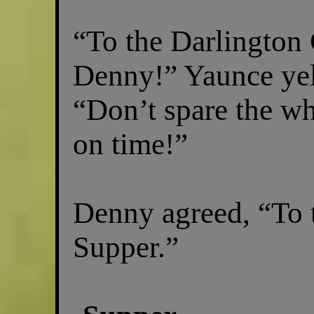
“To the Darlington
Denny!” Yaunce yel
“Don’t spare the wh
on time!”
Denny agreed, “To 
Supper.”