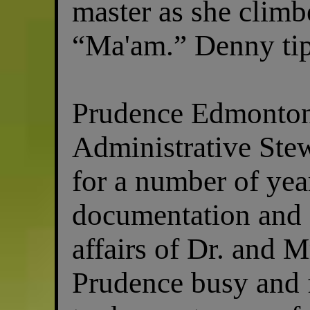
master as she climbe
“Ma'am.” Denny tip
Prudence Edmonton
Administrative Stew
for a number of yea
documentation and o
affairs of Dr. and M
Prudence busy and 