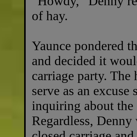
“Howdy,” Denny rep
of hay.
Yaunce pondered th
and decided it woul
carriage party. The
serve as an excuse
inquiring about the 
Regardless, Denny w
closed carriage and