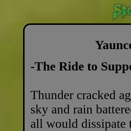
Yaunc
-The Ride to Supp
Thunder cracked aga
sky and rain battere
all would dissipate 