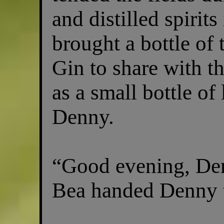
and distilled spirits
brought a bottle of
Gin to share with th
as a small bottle of 
Denny.
“Good evening, Den
Bea handed Denny th