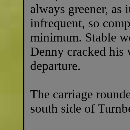
always greener, as 
infrequent, so comp
minimum. Stable wor
Denny cracked his
departure.
The carriage rounde
south side of Turnb