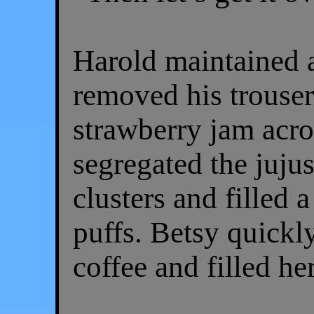
Harold maintained a
removed his trouse
strawberry jam acro
segregated the jujus
clusters and filled 
puffs. Betsy quickly
coffee and filled h