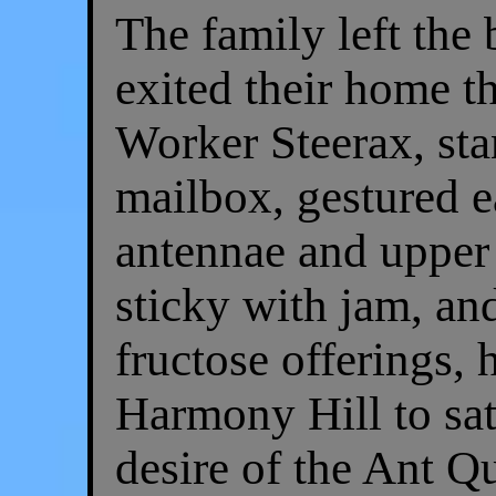
The family left the 
exited their home t
Worker Steerax, sta
mailbox, gestured e
antennae and upper 
sticky with jam, and
fructose offerings,
Harmony Hill to sa
desire of the Ant Q