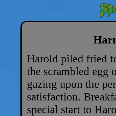
Harm
Harold piled fried 
the scrambled egg o
gazing upon the per
satisfaction. Breakf
special start to Har