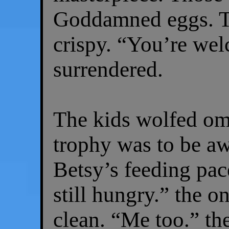
Goddamned eggs. T
crispy. “You’re we
surrendered.
The kids wolfed ome
trophy was to be a
Betsy’s feeding pac
still hungry.” the on
clean. “Me too.” th