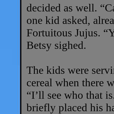
decided as well. “C
one kid asked, alre
Fortuitous Jujus. “Ye
Betsy sighed.
The kids were serv
cereal when there w
“I’ll see who that 
briefly placed his 