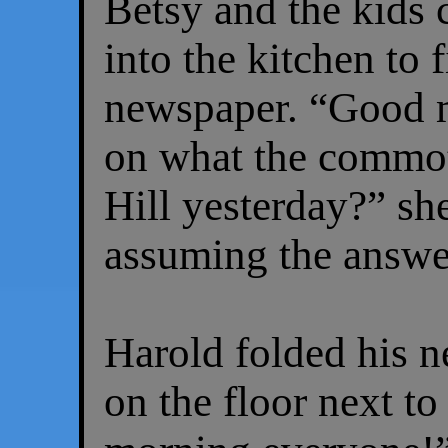
Betsy and the kids 
into the kitchen to 
newspaper. “Good 
on what the commo
Hill yesterday?” sh
assuming the answe
Harold folded his 
on the floor next to