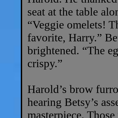
seat at the table al
“Veggie omelets! T
favorite, Harry.” B
brightened. “The eg
crispy.”
Harold’s brow furr
hearing Betsy’s ass
masterpiece. Those 