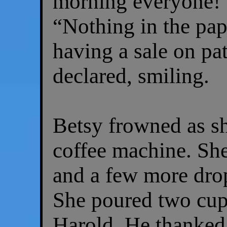
morning everyone!” 
“Nothing in the pap
having a sale on pat
declared, smiling.
Betsy frowned as s
coffee machine. She 
and a few more drop
She poured two cup
Harold. He thanked 