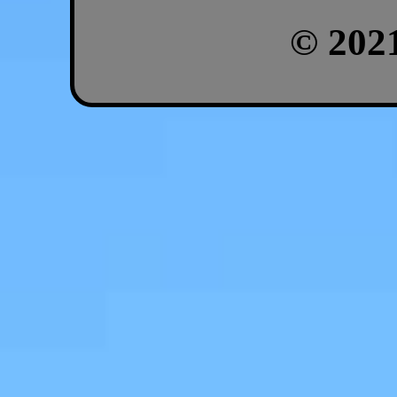
© 202