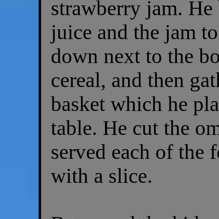
strawberry jam. He 
juice and the jam to
down next to the bo
cereal, and then gat
basket which he pla
table. He cut the om
served each of the f
with a slice.