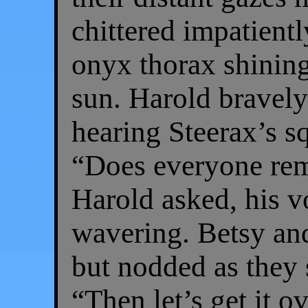
chittered impatientl
onyx thorax shining
sun. Harold bravely
hearing Steerax’s 
“Does everyone rem
Harold asked, his 
wavering. Betsy and
but nodded as they s
“Then let’s get it o