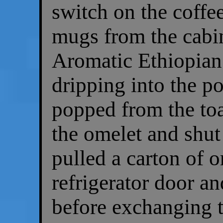
switch on the coffe
mugs from the cabin
Aromatic Ethiopian 
dripping into the po
popped from the toa
the omelet and shut
pulled a carton of o
refrigerator door an
before exchanging t