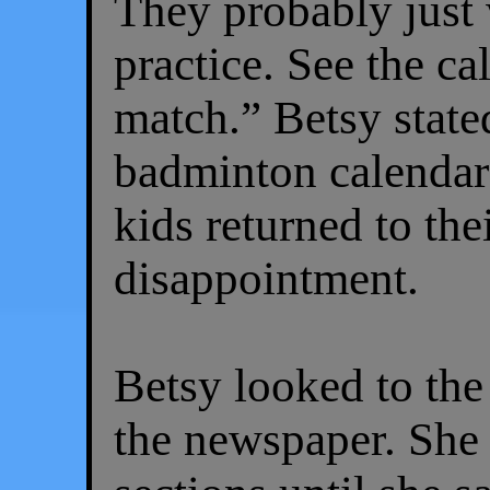
They probably just 
practice. See the c
match.” Betsy state
badminton calendar 
kids returned to thei
disappointment.
Betsy looked to the
the newspaper. She 