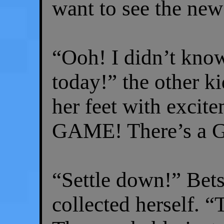
want to see the new
“Ooh! I didn’t kno
today!” the other k
her feet with exc
GAME! There’s a 
“Settle down!” Bet
collected herself. “