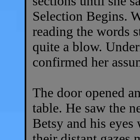
sections until she 
Selection Begins. W
reading the words s
quite a blow. Under
confirmed her assu
The door opened an
table. He saw the n
Betsy and his eyes 
their distant gazes