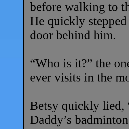
before walking to t
He quickly stepped 
door behind him.
“Who is it?” the o
ever visits in the m
Betsy quickly lied, 
Daddy’s badminton 