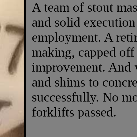
A team of stout mas
and solid execution 
employment. A retir
making, capped off 
improvement. And w
and shims to concre
successfully. No mo
forklifts passed.