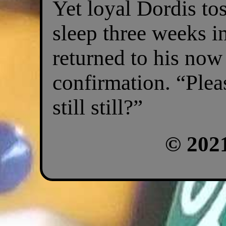
Yet loyal Dordis to
sleep three weeks i
returned to his now
confirmation. “Please
still still?”
© 202