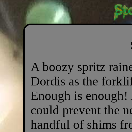
A boozy spritz rain
Dordis as the forkli
Enough is enough! 
could prevent the n
handful of shims fr