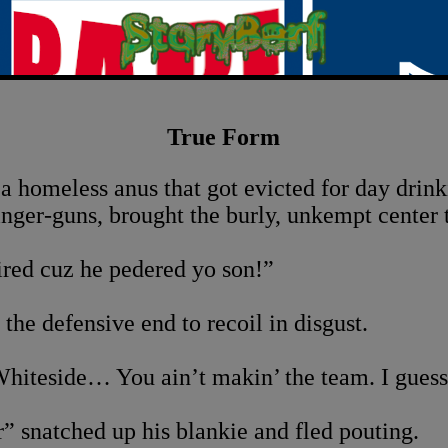
True Form
 a homeless anus that got evicted for day drin
ger-guns, brought the burly, unkempt center t
fired cuz he pedered yo son!”
the defensive end to recoil in disgust.
iteside… You ain’t makin’ the team. I guess t
” snatched up his blankie and fled pouting.