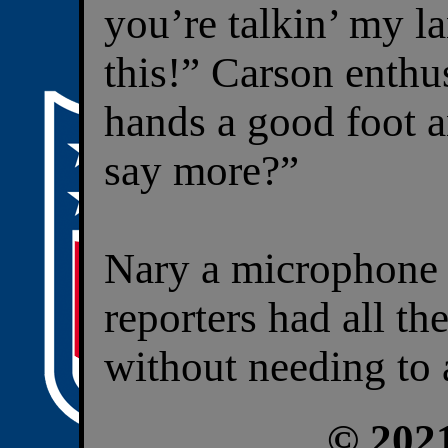
you’re talkin’ my l
this!” Carson enthus
hands a good foot a
say more?”
Nary a microphone 
reporters had all t
without needing to 
© 202