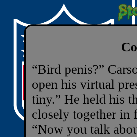
Co
“Bird penis?” Carso
open his virtual pr
tiny.” He held his 
closely together in
“Now you talk abou