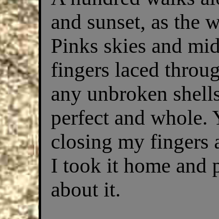
and sunset, as the 
Pinks skies and mid
fingers laced thro
any unbroken shells
perfect and whole. 
closing my fingers a
I took it home and p
about it.