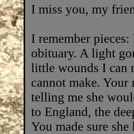
I miss you, my frie
I remember pieces: 
obituary. A light go
little wounds I can
cannot make. Your 
telling me she woul
to England, the deep
You made sure she 