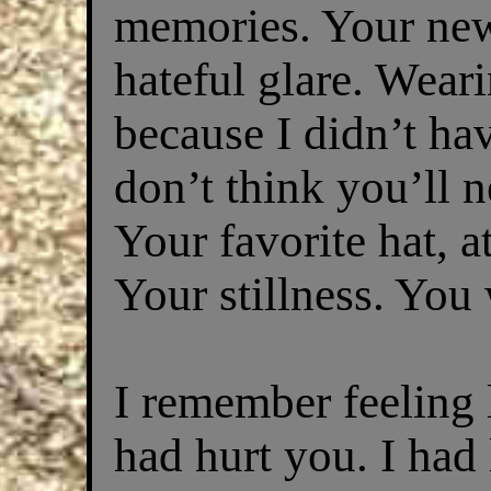
memories. Your new 
hateful glare. Wea
because I didn’t ha
don’t think you’ll n
Your favorite hat, a
Your stillness. You w
I remember feeling l
had hurt you. I had 