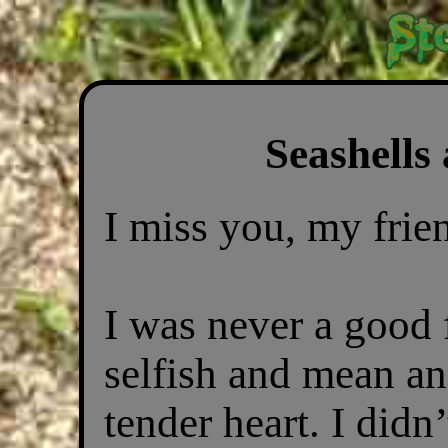
Seashells
I miss you, my frie
I was never a good 
selfish and mean an
tender heart. I didn