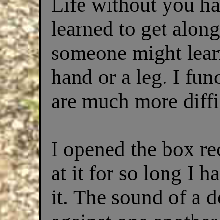
Life without you ha
learned to get alon
someone might learn
hand or a leg. I fun
are much more diffi
I opened the box re
at it for so long I 
it. The sound of a d