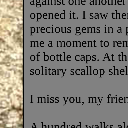
against one anothe
opened it. I saw the
precious gems in a 
me a moment to re
of bottle caps. At 
solitary scallop shel
I miss you, my frie
A hundred walks alo