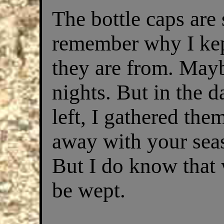
The bottle caps are 
remember why I kep
they are from. May
nights. But in the 
left, I gathered th
away with your seas
But I do know that 
be wept.