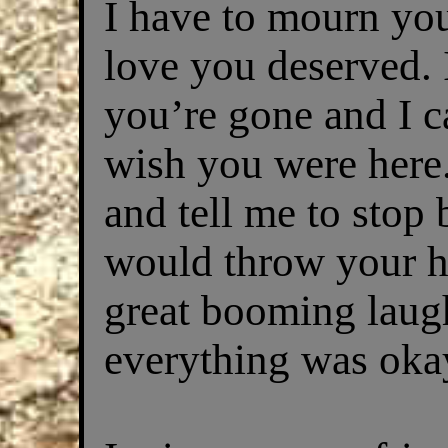
I have to mourn you
love you deserved.
you’re gone and I ca
wish you were here
and tell me to stop 
would throw your h
great booming laug
everything was oka