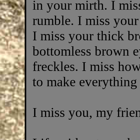
in your mirth. I mi
rumble. I miss your
I miss your thick b
bottomless brown e
freckles. I miss h
to make everything
I miss you, my frie