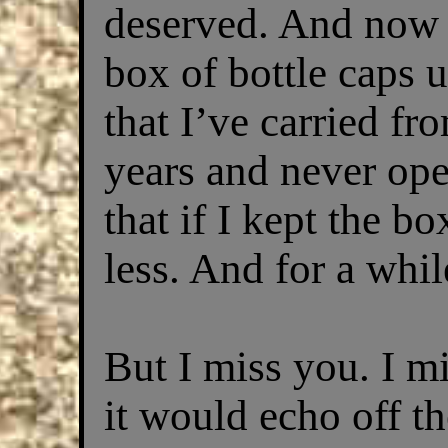
deserved. And now al
box of bottle caps 
that I’ve carried fr
years and never ope
that if I kept the bo
less. And for a while
But I miss you. I m
it would echo off t