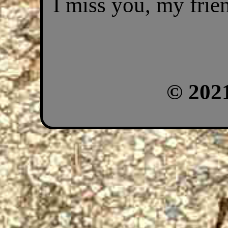
I miss you, my frie
© 202