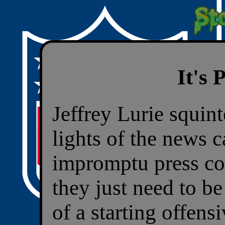
It's
Jeffrey Lurie squint
lights of the news 
impromptu press co
they just need to b
of a starting offen